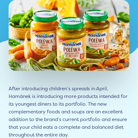
After introducing children’s spreads in April,
Hamánek is introducing more products intended for
its youngest diners to its portfolio. The new
complementary foods and soups are an excellent
addition to the brand’s current portfolio and ensure
that your child eats a complete and balanced diet
throughout the entire day.