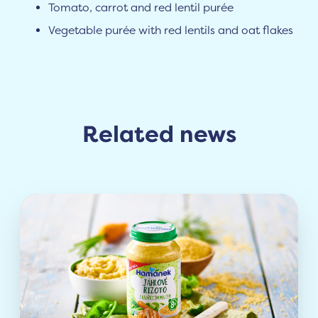
Tomato, carrot and red lentil purée
Vegetable purée with red lentils and oat flakes
Related news