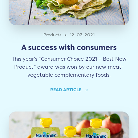
Products
12. 07. 2021
A success with consumers
This year’s “Consumer Choice 2021 – Best New
Product” award was won by our new meat-
vegetable complementary foods.
READ ARTICLE