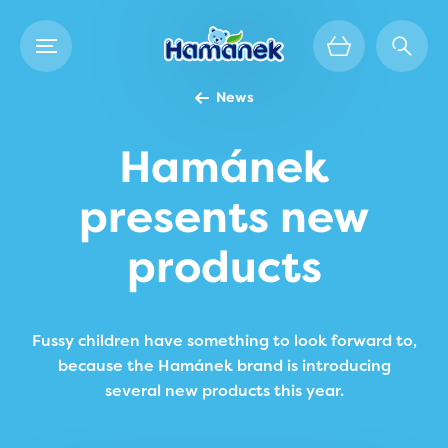
News
Hamánek
presents new
products
Fussy children have something to look forward to,
because the Hamánek brand is introducing
several new products this year.