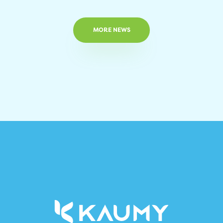
MORE NEWS