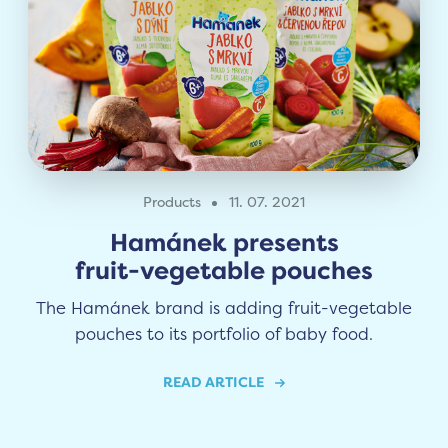
Products
11. 07. 2021
Hamánek presents
fruit-vegetable pouches
The Hamánek brand is adding fruit-vegetable
pouches to its portfolio of baby food.
READ ARTICLE