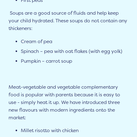
First peas
Soups are a good source of fluids and help keep
your child hydrated. These soups do not contain any
thickeners:
Cream of pea
Spinach – pea with oat flakes (with egg yolk)
Pumpkin – carrot soup
Meat-vegetable and vegetable complementary
food is popular with parents because it is easy to
use - simply heat it up. We have introduced three
new flavours with modern ingredients onto the
market:
Millet risotto with chicken