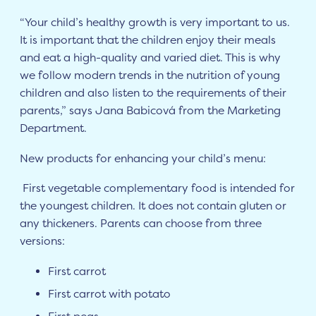
“Your child’s healthy growth is very important to us.
It is important that the children enjoy their meals
and eat a high-quality and varied diet. This is why
we follow modern trends in the nutrition of young
children and also listen to the requirements of their
parents,” says Jana Babicová from the Marketing
Department.
New products for enhancing your child’s menu:
First vegetable complementary food is intended for
the youngest children. It does not contain gluten or
any thickeners. Parents can choose from three
versions:
First carrot
First carrot with potato