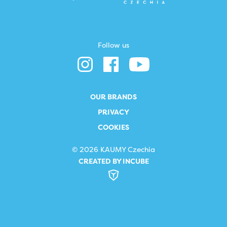
Follow us
OUR BRANDS
PRIVACY
COOKIES
© 2026 KAUMY Czechia
CREATED BY INCUBE