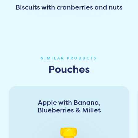
Biscuits with cranberries and nuts
SIMILAR PRODUCTS
Pouches
Apple with Banana,
Blueberries & Millet