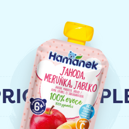
COT, APPLE