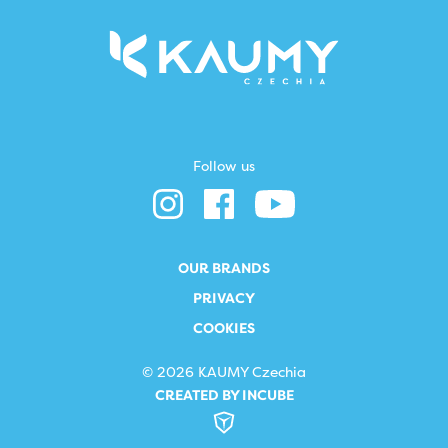
Follow us
OUR BRANDS
PRIVACY
COOKIES
© 2026 KAUMY Czechia
CREATED BY INCUBE