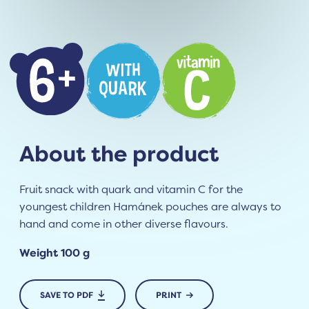
About the product
Fruit snack with quark and vitamin C for the
youngest children Hamánek pouches are always to
hand and come in other diverse flavours.
Weight 100 g
SAVE TO PDF
PRINT