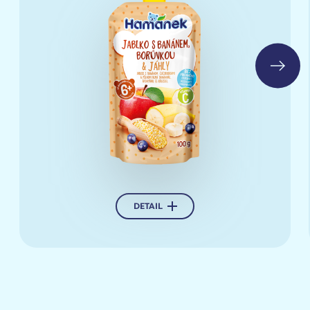
Buy
DETAIL