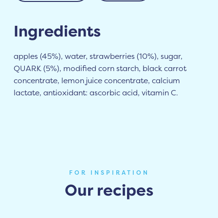
Ingredients
apples (45%), water, strawberries (10%), sugar,
QUARK (5%), modified corn starch, black carrot
concentrate, lemon juice concentrate, calcium
lactate, antioxidant: ascorbic acid, vitamin C.
FOR INSPIRATION
Our recipes