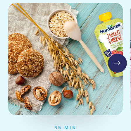
35 MIN