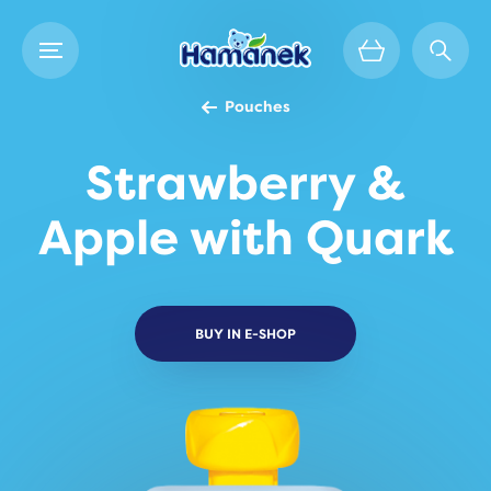
Pouches
Strawberry &
Apple with Quark
BUY IN E-SHOP