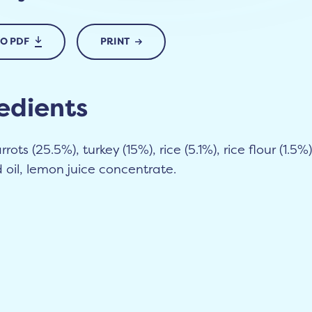
TO PDF
PRINT
edients
rots (25.5%), turkey (15%), rice (5.1%), rice flour (1.5%)
oil, lemon juice concentrate.