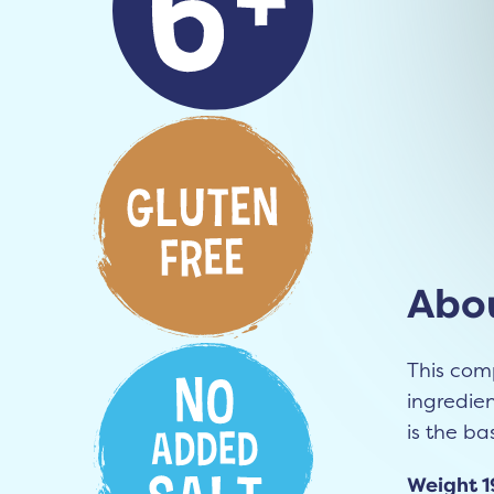
Abou
This com
ingredie
is the ba
Weight 1