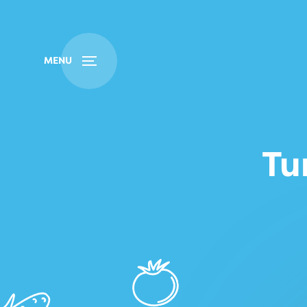
Buy
Find
MENU
Tu