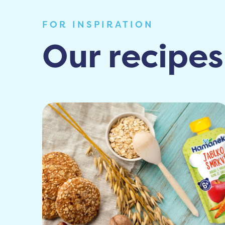
FOR INSPIRATION
Our recipes