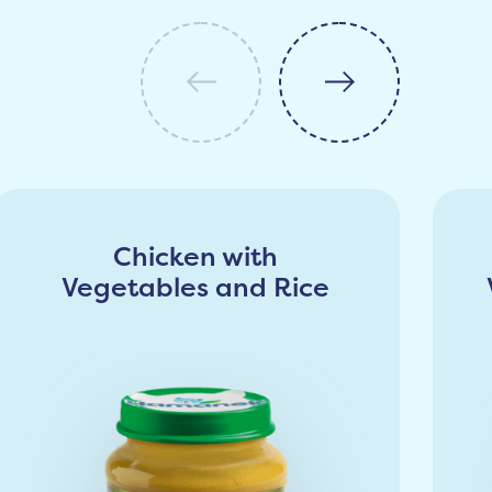
Chicken with
Vegetables and Rice