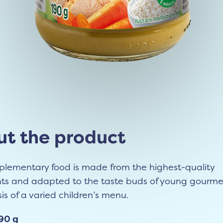
t the product
plementary food is made from the highest-quality
nts and adapted to the taste buds of young gourmet
sis of a varied children’s menu.
90 g