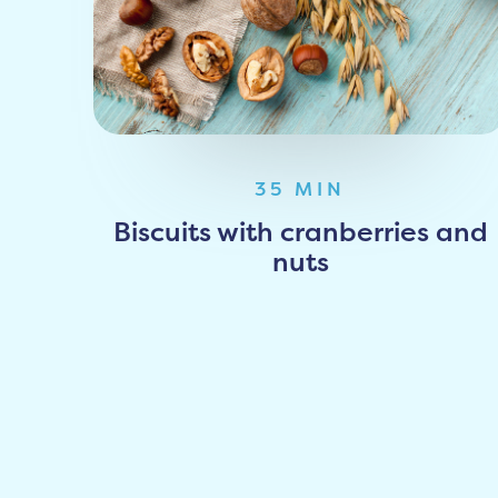
35 MIN
Biscuits with cranberries and
nuts