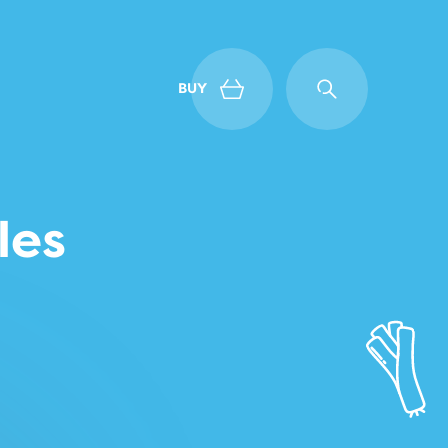
BUY
Back
les