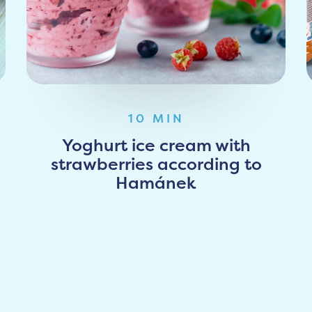
10 MIN
Yoghurt ice cream with
strawberries according to
Hamánek