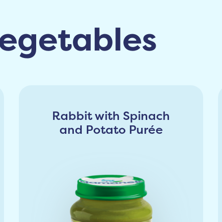
egetables
Rabbit with Spinach
and Potato Purée