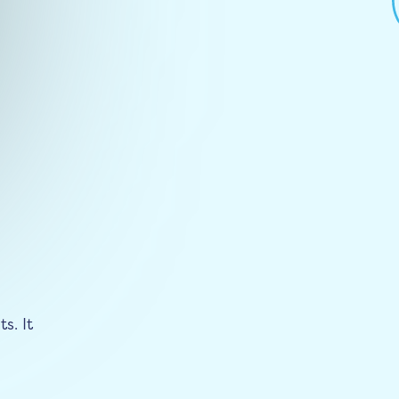
s. It