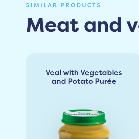
SIMILAR PRODUCTS
Meat and v
Veal with Vegetables
and Potato Purée