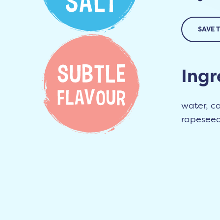
SAVE 
Ingr
water, car
rapeseed 