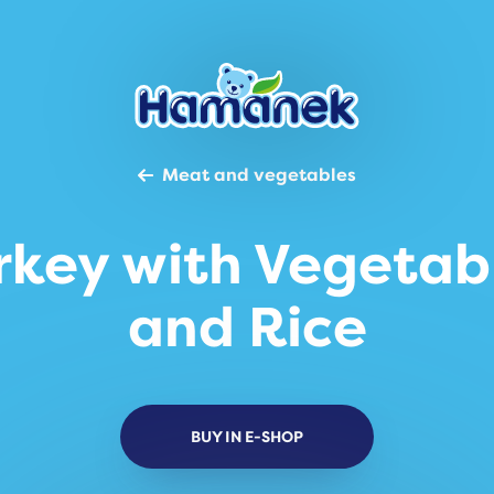
Meat and vegetables
rkey with Vegetab
and Rice
BUY IN E-SHOP