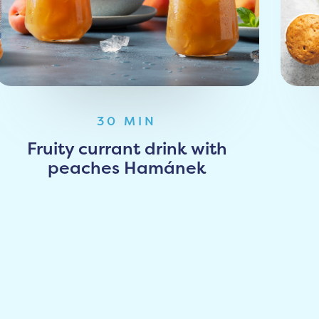
30 MIN
Fruity currant drink with
peaches Hamánek