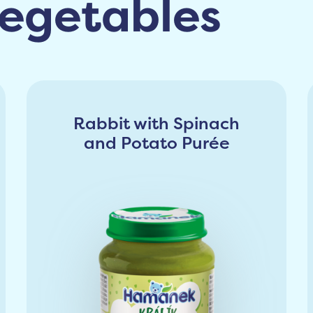
egetables
Rabbit with Spinach
and Potato Purée