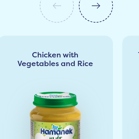
Chicken with
Vegetables and Rice