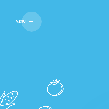
Buy
Find
MENU