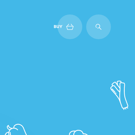
BUY
Back