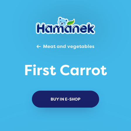
Meat and vegetables
First Carrot
BUY IN E-SHOP