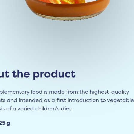
t the product
plementary food is made from the highest-quality
ts and intended as a first introduction to vegetables
is of a varied children’s diet.
25 g