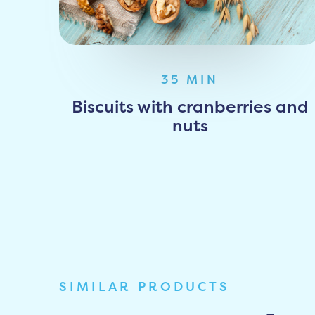
35 MIN
Biscuits with cranberries and
nuts
SIMILAR PRODUCTS