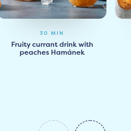
30 MIN
Fruity currant drink with
peaches Hamánek