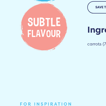
SAVE 
Ingr
carrots (
FOR INSPIRATION