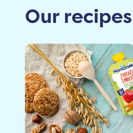
Our recipes