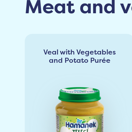
Meat and v
Veal with Vegetables
and Potato Purée