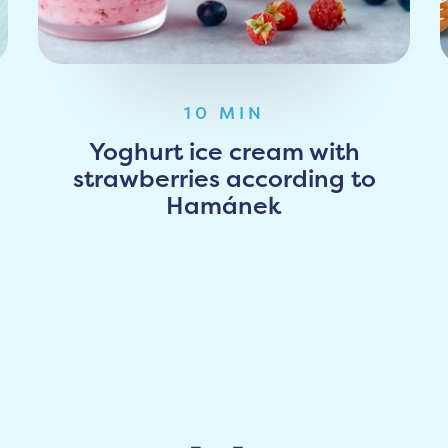
10 MIN
Yoghurt ice cream with
strawberries according to
Hamánek