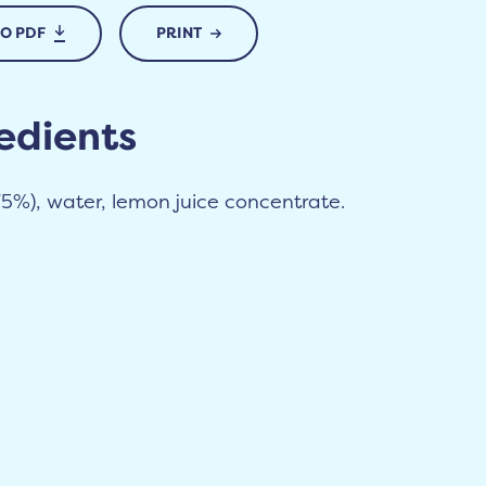
TO PDF
PRINT
edients
75%), water, lemon juice concentrate.