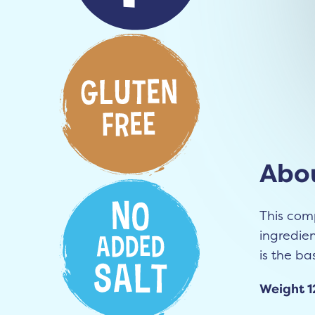
Abou
This com
ingredien
is the bas
Weight 1