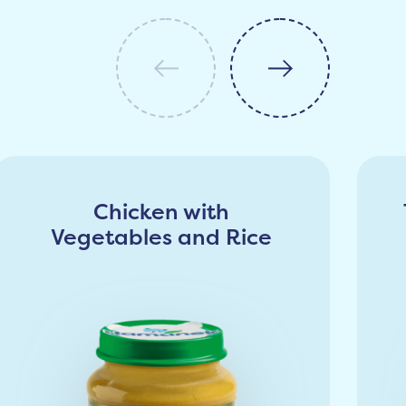
Chicken with
Vegetables and Rice