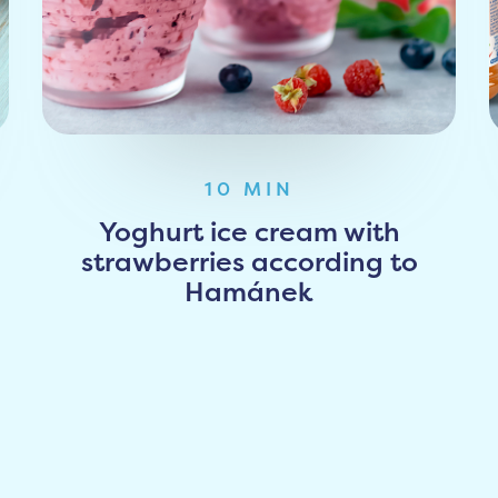
10 MIN
Yoghurt ice cream with
strawberries according to
Hamánek