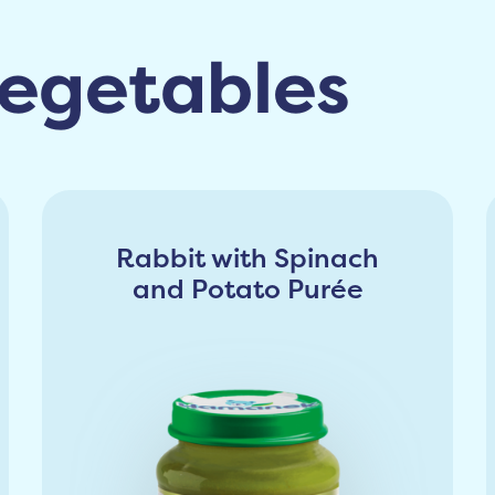
egetables
Rabbit with Spinach
and Potato Purée