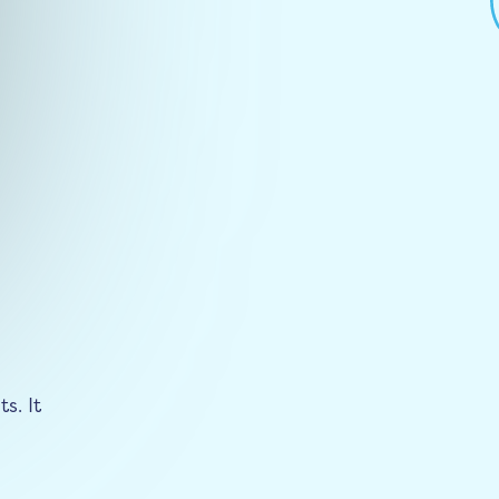
s. It