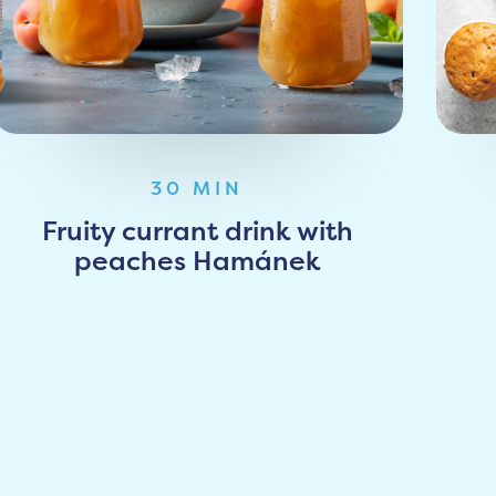
30 MIN
Fruity currant drink with
peaches Hamánek