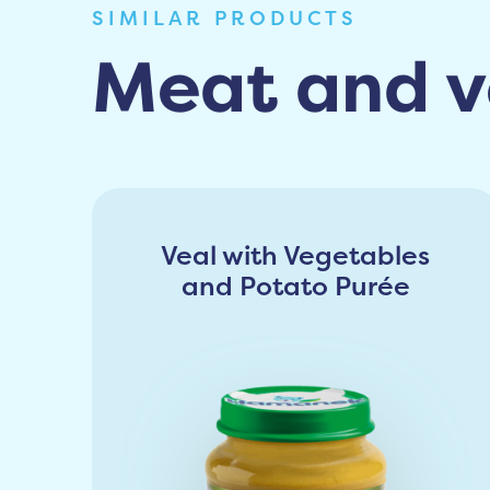
SIMILAR PRODUCTS
Meat and v
Veal with Vegetables
and Potato Purée