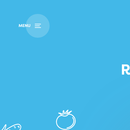
Buy
Find
MENU
R