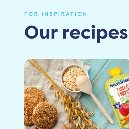
FOR INSPIRATION
Our recipes