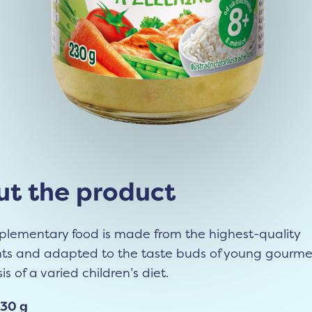
t the product
plementary food is made from the highest-quality
nts and adapted to the taste buds of young gourmet
is of a varied children’s diet.
230 g