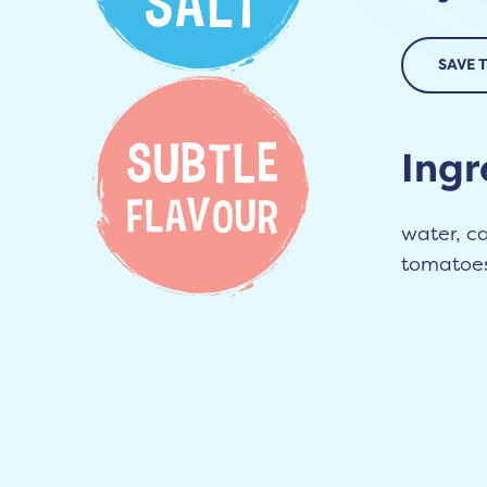
SAVE 
Ingr
water, ca
tomatoes 