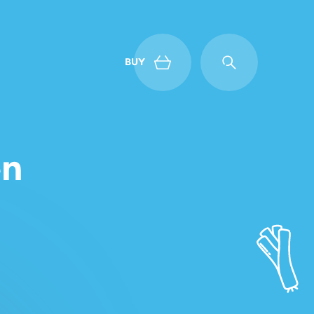
BUY
Back
en