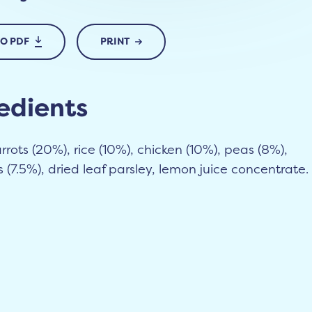
TO PDF
PRINT
edients
rrots (20%), rice (10%), chicken (10%), peas (8%),
(7.5%), dried leaf parsley, lemon juice concentrate.