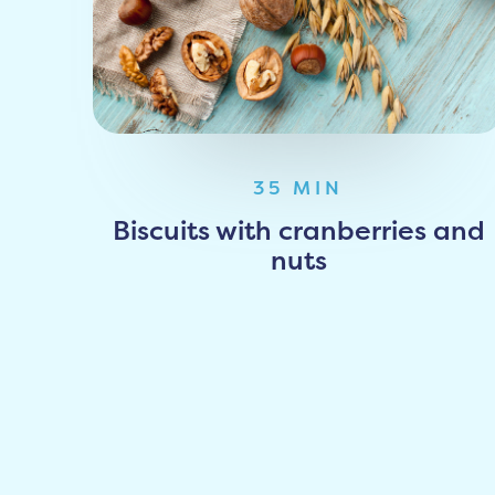
35 MIN
Biscuits with cranberries and
nuts