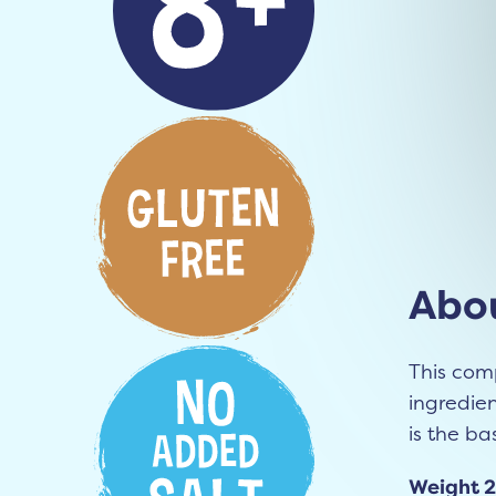
Abou
This com
ingredie
is the bas
Weight 