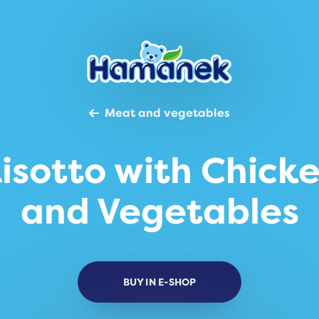
Meat and vegetables
isotto with Chick
and Vegetables
BUY IN E-SHOP